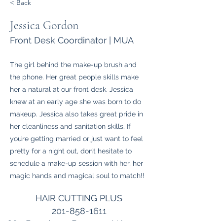
< Back
Jessica Gordon
Front Desk Coordinator | MUA
The girl behind the make-up brush and
the phone. Her great people skills make
her a natural at our front desk. Jessica
knew at an early age she was born to do
makeup. Jessica also takes great pride in
her cleanliness and sanitation skills. If
you’re getting married or just want to feel
pretty for a night out, don’t hesitate to
schedule a make-up session with her, her
magic hands and magical soul to match!!
HAIR CUTTING PLUS
201-858-1611