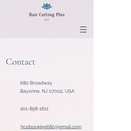
Contact
680 Broadway
Bayonne, NJ 07002, USA
201-858-1611
hcpbooking680@gmail.com