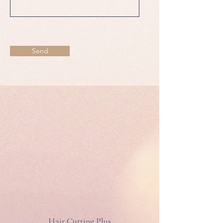
Send
Hair Cutting Plus