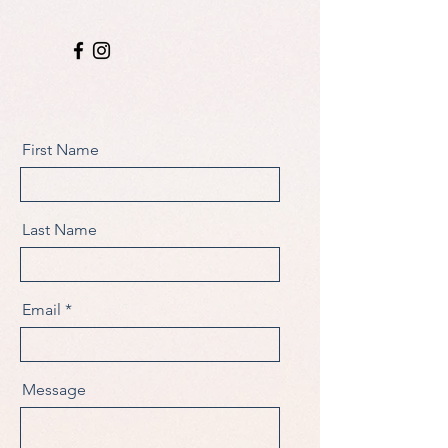
First Name
Last Name
Email
Message