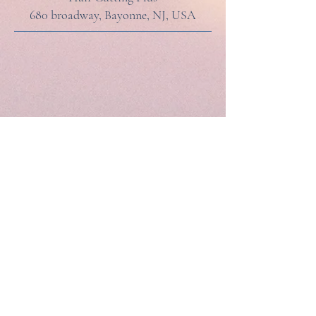
680 broadway, Bayonne, NJ, USA
HAIR CUTTING PLUS
201-858-1611
680 Broadway, Bayonne NJ 07002